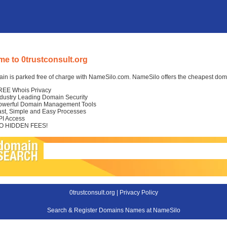
e to 0trustconsult.org
in is parked free of charge with NameSilo.com. NameSilo offers the cheapest domai
REE Whois Privacy
ndustry Leading Domain Security
owerful Domain Management Tools
ast, Simple and Easy Processes
PI Access
O HIDDEN FEES!
0trustconsult.org |
Privacy Policy
Search & Register Domains Names at NameSilo