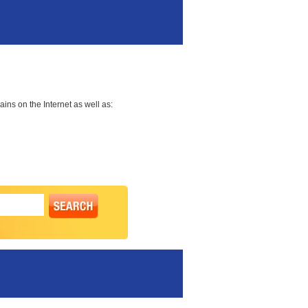
ns on the Internet as well as: