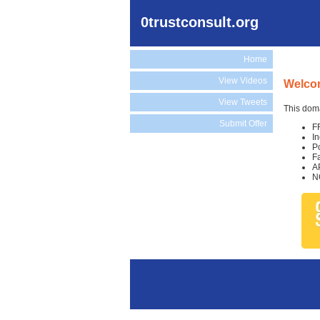
0trustconsult.org
Home
View Videos
Welcom
View Tweets
This doma
Submit Offer
F
I
P
F
A
N